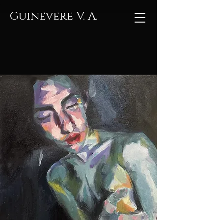
Guinevere V. A.